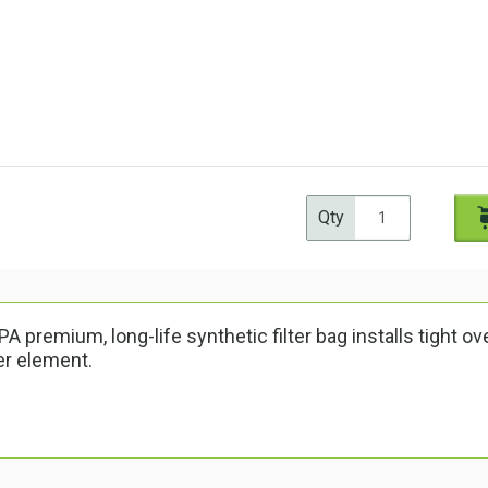
Qty
A premium, long-life synthetic filter bag installs tight over
ter element.