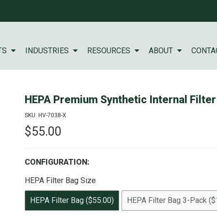
TS
INDUSTRIES
RESOURCES
ABOUT
CONTA
HEPA Premium Synthetic Internal Filter
SKU: HV-7038-X
$55.00
CONFIGURATION:
HEPA Filter Bag Size
HEPA Filter Bag ($55.00)
HEPA Filter Bag 3-Pack ($