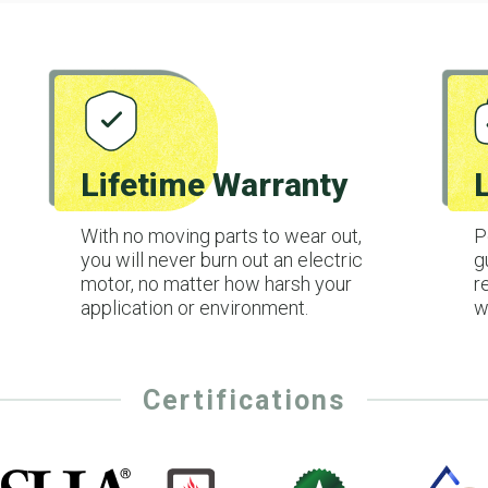
Lifetime Warranty
With no moving parts to wear out,
P
you will never burn out an electric
g
motor, no matter how harsh your
r
application or environment.
w
Certifications