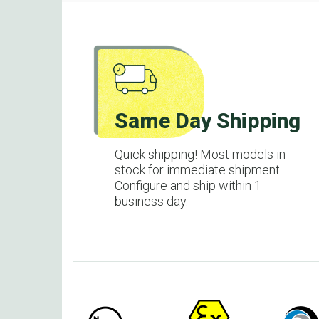
Same Day Shipping
Quick shipping! Most models in
stock for immediate shipment.
Configure and ship within 1
business day.