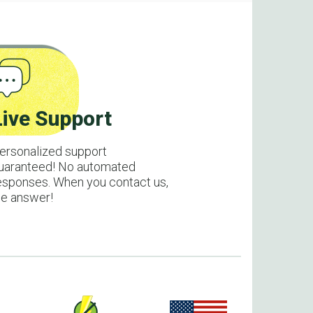
Live Support
ersonalized support
uaranteed! No automated
esponses. When you contact us,
e answer!