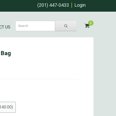
(201) 447-0433
Login
0
CT US
 Bag
140.00)