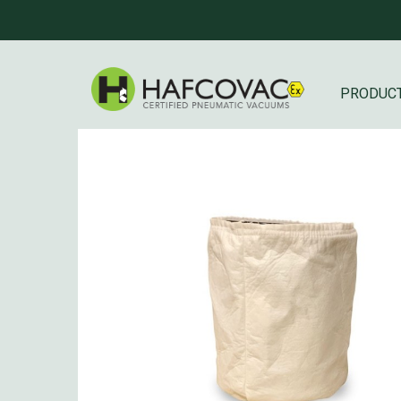
PRODUC