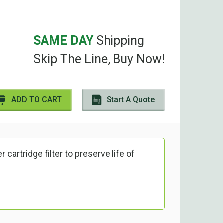
SAME DAY
Shipping
Skip The Line, Buy Now!
ADD TO CART
Start A Quote
 cartridge filter to preserve life of