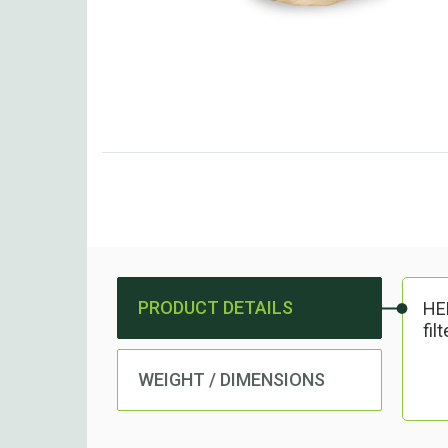
PRODUCT DETAILS
HEP
fil
WEIGHT / DIMENSIONS