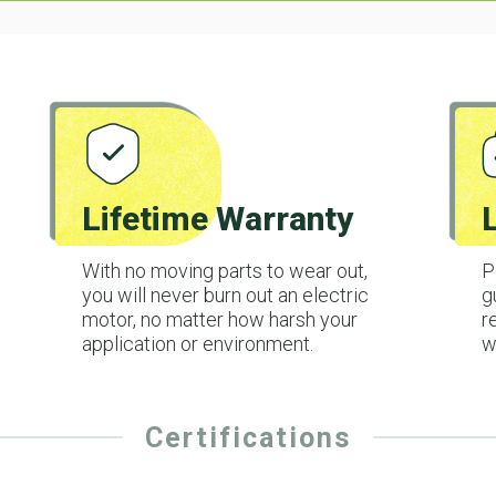
Lifetime Warranty
With no moving parts to wear out,
P
you will never burn out an electric
g
motor, no matter how harsh your
r
application or environment.
w
Certifications