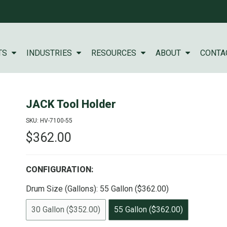
TS
INDUSTRIES
RESOURCES
ABOUT
CONTA
JACK Tool Holder
SKU: HV-7100-55
$362.00
CONFIGURATION:
Drum Size (Gallons):
55 Gallon ($362.00)
30 Gallon ($352.00)
55 Gallon ($362.00)