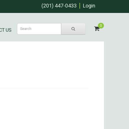
(201) 447-0433
Login
0
CT US