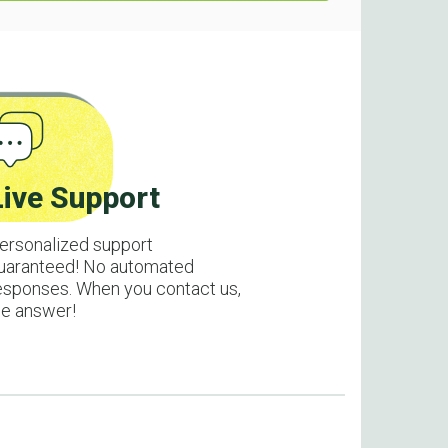
Live Support
ersonalized support
uaranteed! No automated
esponses. When you contact us,
e answer!