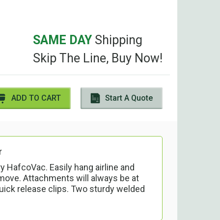
SAME DAY
Shipping
Skip The Line, Buy Now!
ADD TO CART
Start A Quote
r
y HafcoVac. Easily hang airline and
ove. Attachments will always be at
uick release clips. Two sturdy welded