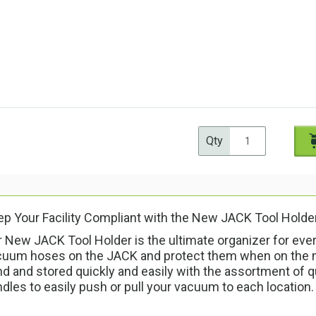
Qty
p Your Facility Compliant with the New JACK Tool Holde
 New JACK Tool Holder is the ultimate organizer for ever
cuum hoses on the JACK and protect them when on the m
d and stored quickly and easily with the assortment of q
dles to easily push or pull your vacuum to each location.