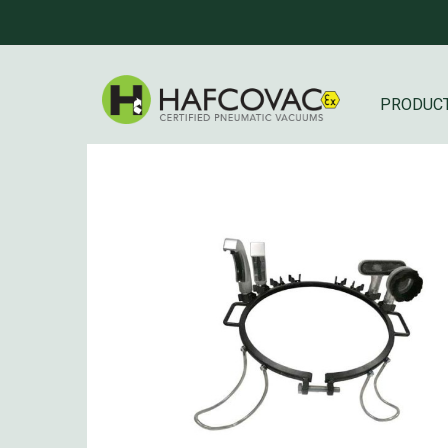
PRODUC