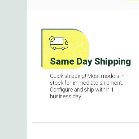
Same Day Shipping
Quick shipping! Most models in
stock for immediate shipment.
Configure and ship within 1
business day.