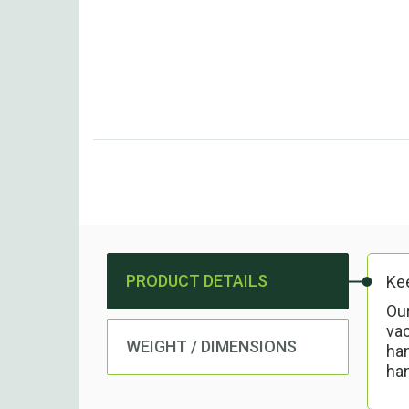
PRODUCT DETAILS
Kee
Our
va
WEIGHT / DIMENSIONS
han
han