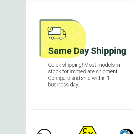
Same Day Shipping
Quick shipping! Most models in
stock for immediate shipment.
Configure and ship within 1
business day.