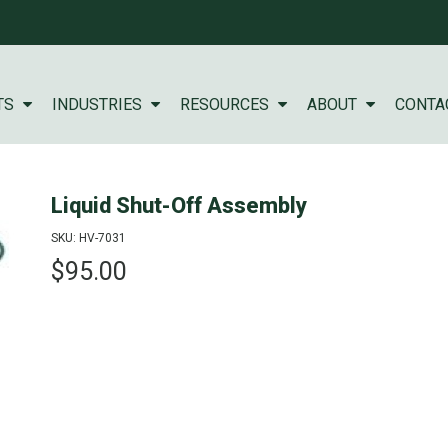
TS
INDUSTRIES
RESOURCES
ABOUT
CONTA
Liquid Shut-Off Assembly
SKU: HV-7031
$95.00