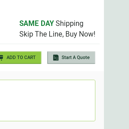
SAME DAY
Shipping
Skip The Line, Buy Now!
ADD TO CART
Start A Quote