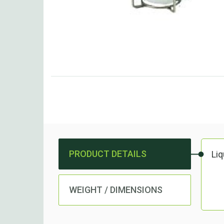
PRODUCT DETAILS
Li
WEIGHT / DIMENSIONS