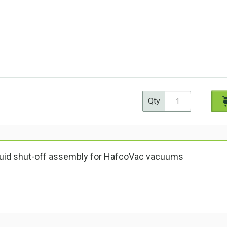
Qty
quid shut-off assembly for HafcoVac vacuums