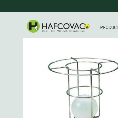
PRODUC