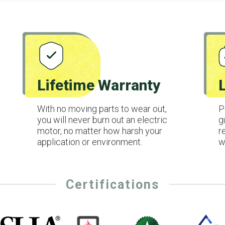
Lifetime Warranty
With no moving parts to wear out,
P
you will never burn out an electric
g
motor, no matter how harsh your
r
application or environment.
w
Certifications