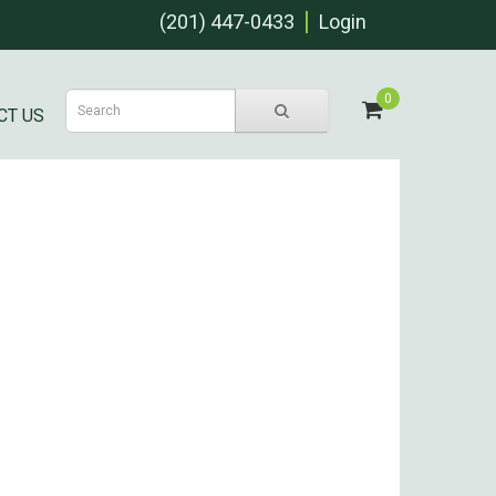
(201) 447-0433
Login
0
CT US