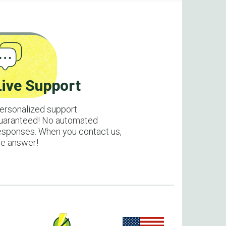
Live Support
ersonalized support
uaranteed! No automated
esponses. When you contact us,
e answer!