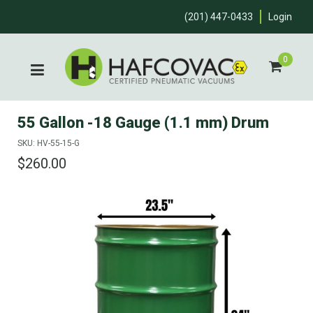
(201) 447-0433
Login
0
55 Gallon -18 Gauge (1.1 mm) Drum
SKU: HV-55-15-G
$260.00