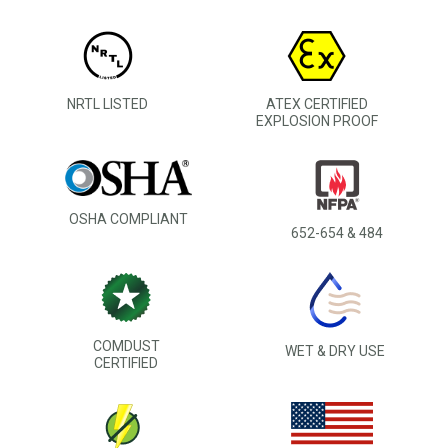
NRTL LISTED
ATEX CERTIFIED
EXPLOSION PROOF
OSHA COMPLIANT
652-654 & 484
COMDUST
WET & DRY USE
CERTIFIED