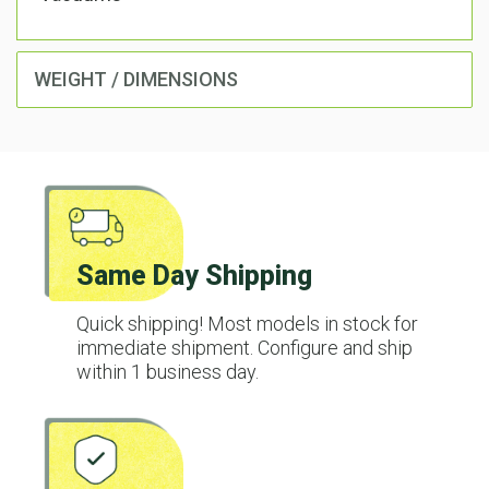
WEIGHT / DIMENSIONS
Same Day Shipping
Quick shipping! Most models in stock for
immediate shipment. Configure and ship
within 1 business day.