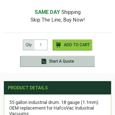
SAME DAY
Shipping
Skip The Line, Buy Now!
Qty
ADD TO CART
Start A Quote
PRODUCT DETAILS
55 gallon industrial drum. 18 gauge (1.1mm).
OEM replacement for HafcoVac Industrial
Vacuums