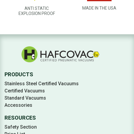
MADE IN THE USA
ANTI STATIC
EXPLOSION PROOF
PRODUCTS
Stainless Steel Certified Vacuums
Certified Vacuums
Standard Vacuums
Accessories
RESOURCES
Safety Section