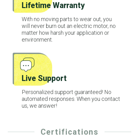
Lifetime Warranty
With no moving parts to wear out, you
will never burn out an electric motor, no
matter how harsh your application or
environment.
Live Support
Personalized support guaranteed! No
automated responses. When you contact
us, we answer!
Certifications