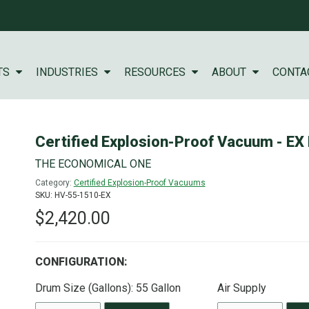
TS
INDUSTRIES
RESOURCES
ABOUT
CONTA
Certified Explosion-Proof Vacuum - EX
THE ECONOMICAL ONE
Category:
Certified Explosion-Proof Vacuums
SKU: HV-55-1510-EX
$2,420.00
CONFIGURATION:
Drum Size (Gallons):
55 Gallon
Air Supply