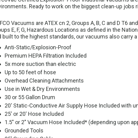
ironments. Ready to work on the biggest clean-up jobs rig
CO Vacuums are ATEX cn 2, Groups A, B, C and D T6 and Clas
ups E, F, G, Hazardous Locations as defined in the Natio
 built to the highest standards, our vacuums also carry a
Anti-Static/Explosion-Proof
Premium HEPA Filtration Included
5x more suction than electric
Up to 50 feet of hose
Overhead Cleaning Attachments
Use in Wet & Dry Environments
30 or 55 Gallon Drum
20' Static-Conductive Air Supply Hose Included with uni
25' or 20' Hose Included
1.5" or 2" Vacuum Hose Included* (depending upon app
Grounded Tools