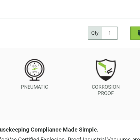
Qty
CORROSION
PNEUMATIC
PROOF
usekeeping Compliance Made Simple.
coVac Certified Explosion- Proof Industrial Vacuums are