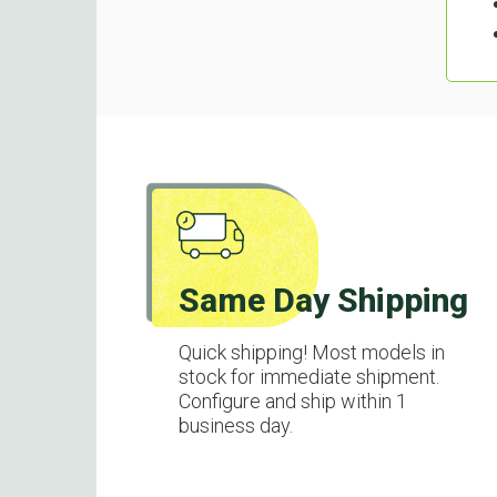
Same Day Shipping
Quick shipping! Most models in
stock for immediate shipment.
Configure and ship within 1
business day.