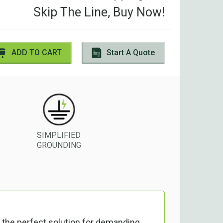
Skip The Line, Buy Now!
ADD TO CART
Start A Quote
SIMPLIFIED
GROUNDING
 the perfect solution for demanding