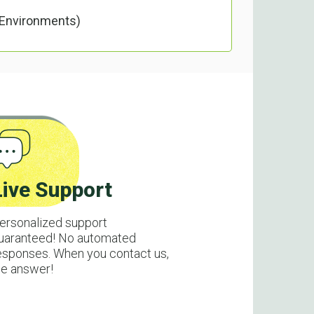
 Environments)
Live Support
ersonalized support
uaranteed! No automated
esponses. When you contact us,
e answer!