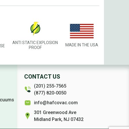
ANTI STATIC EXPLOSION
MADE IN THE USA
USE
PROOF
CONTACT US
(201) 255-7565
(877) 820-0050
Vacuums
info@hafcovac.com
301 Greenwood Ave
Midland Park, NJ 07432