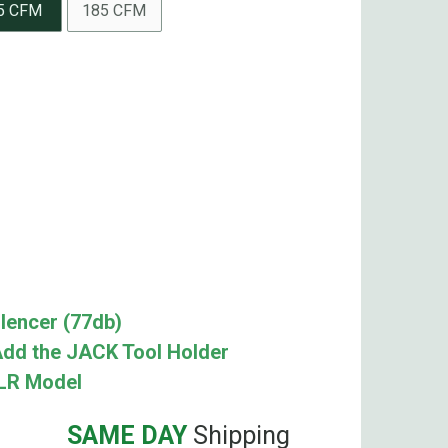
5 CFM
185 CFM
lencer (77db)
dd the JACK Tool Holder
XLR Model
SAME DAY
Shipping