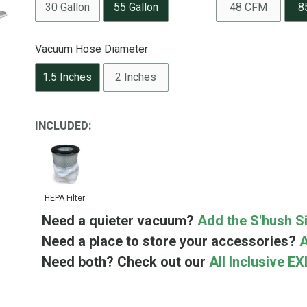
30 Gallon
55 Gallon
48 CFM
8
Vacuum Hose Diameter
1.5 Inches
2 Inches
INCLUDED:
HEPA Filter
Need a quieter vacuum?
Add the S'hush Si
Need a place to store your accessories?
A
Need both? Check out our
All Inclusive E