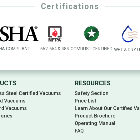
Certifications
HA COMPLIANT
652-654 & 484
COMDUST CERTIFIED
WET & DRY 
UCTS
RESOURCES
ss Steel Certified Vacuums
Safety Section
ied Vacuums
Price List
rd Vacuums
Learn About Our Certified 
ories
Product Brochure
Operating Manual
FAQ