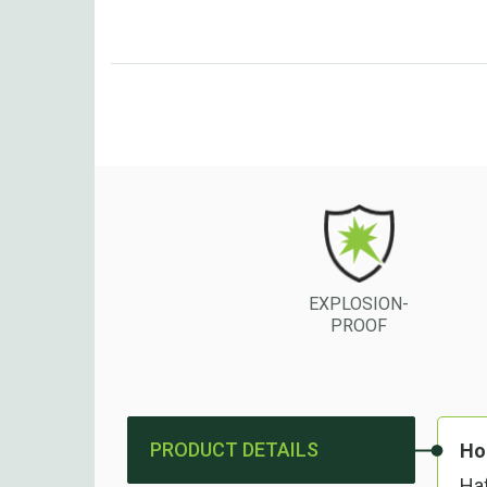
EXPLOSION-
PROOF
PRODUCT DETAILS
Ho
Haf