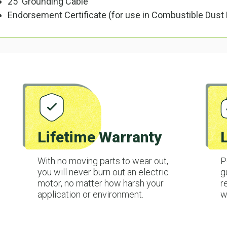
25' Grounding Cable
Endorsement Certificate (for use in Combustible Dust
Lifetime Warranty
With no moving parts to wear out,
P
you will never burn out an electric
g
motor, no matter how harsh your
r
application or environment.
w