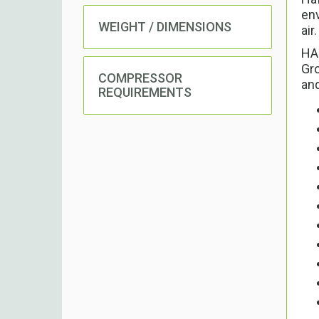
env
WEIGHT / DIMENSIONS
air.
HAF
Gro
COMPRESSOR
and
REQUIREMENTS