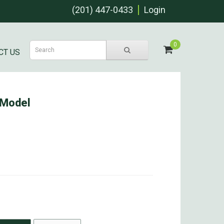
(201) 447-0433
Login
0
CT US
 Model