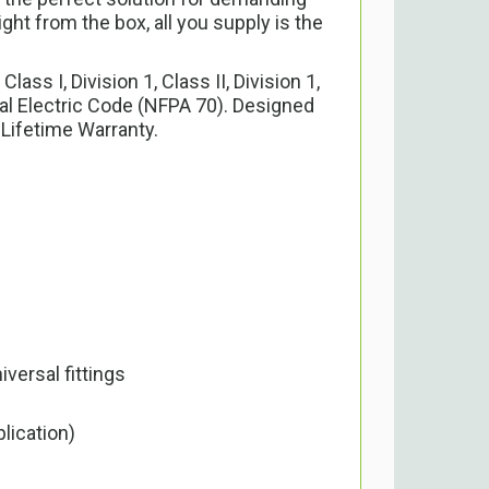
ht from the box, all you supply is the
s I, Division 1, Class II, Division 1,
nal Electric Code (NFPA 70). Designed
 Lifetime Warranty.
versal fittings
lication)