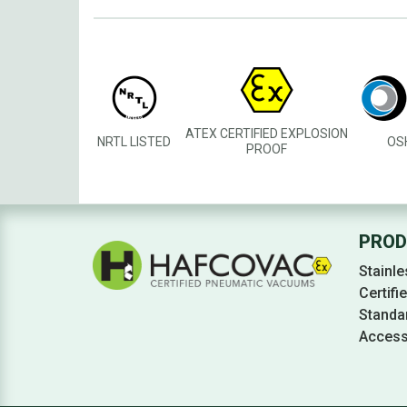
ATEX CERTIFIED EXPLOSION
NRTL LISTED
OS
PROOF
PROD
Stainle
Certif
Standa
Access