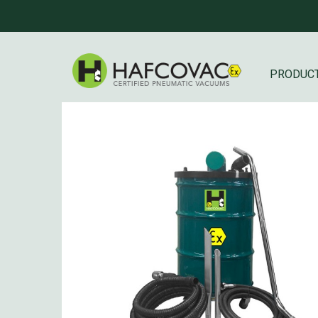
PRODUC