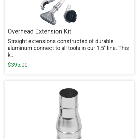
Overhead Extension Kit
Straight extensions constructed of durable
aluminum connect to all tools in our 1.5" line. This
k..
$395.00