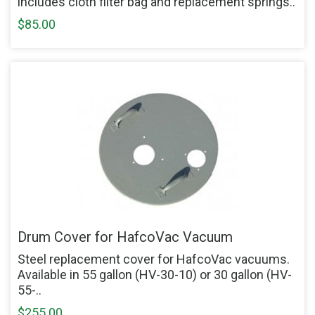
includes cloth filter bag and replacement springs..
$85.00
Drum Cover for HafcoVac Vacuum
Steel replacement cover for HafcoVac vacuums.
Available in 55 gallon (HV-30-10) or 30 gallon (HV-
55-..
$255.00