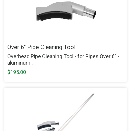
Over 6" Pipe Cleaning Tool
Overhead Pipe Cleaning Tool - for Pipes Over 6" -
aluminum..
$195.00