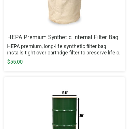
HEPA Premium Synthetic Internal Filter Bag
HEPA premium, long-life synthetic filter bag
installs tight over cartridge filter to preserve life o..
$55.00