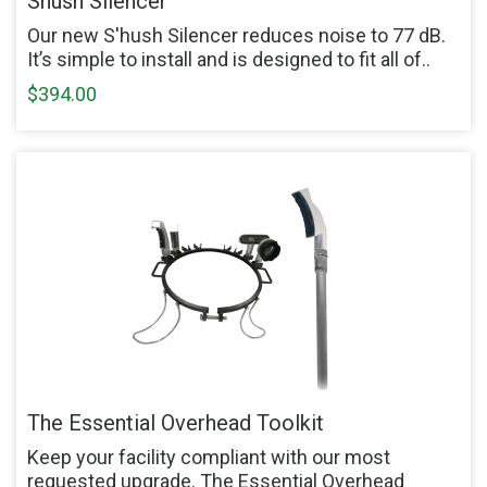
Shush Silencer
Our new S'hush Silencer reduces noise to 77 dB.
It’s simple to install and is designed to fit all of..
$394.00
The Essential Overhead Toolkit
Keep your facility compliant with our most
requested upgrade. The Essential Overhead