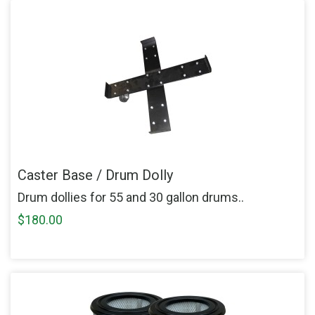
Caster Base / Drum Dolly
Drum dollies for 55 and 30 gallon drums..
$180.00