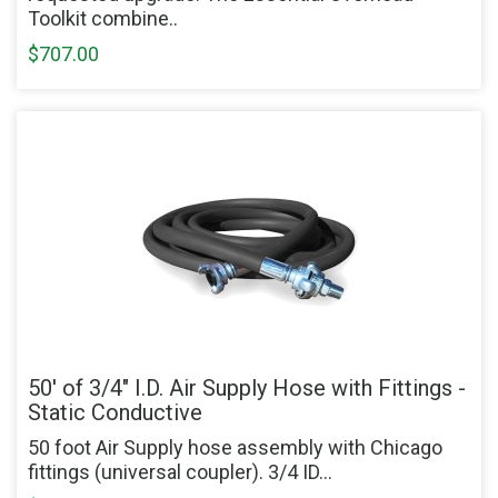
Toolkit combine..
$707.00
50' of 3/4" I.D. Air Supply Hose with Fittings -
Static Conductive
50 foot Air Supply hose assembly with Chicago
fittings (universal coupler). 3/4 ID...