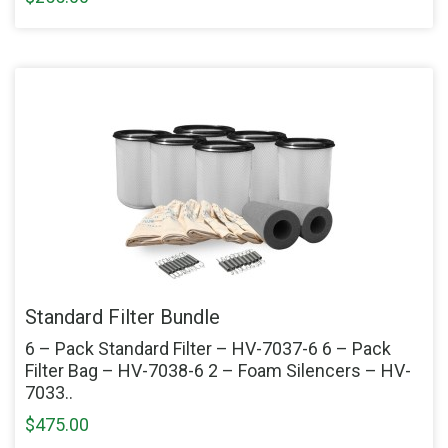
Standard Filter Bundle
6 – Pack Standard Filter – HV-7037-6 6 – Pack
Filter Bag – HV-7038-6 2 – Foam Silencers – HV-
7033..
$475.00