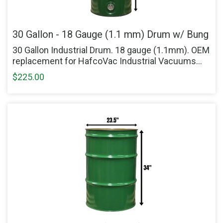
30 Gallon - 18 Gauge (1.1 mm) Drum w/ Bung
30 Gallon Industrial Drum. 18 gauge (1.1mm). OEM
replacement for HafcoVac Industrial Vacuums...
$225.00