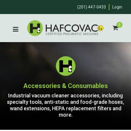
(201) 447-0433
Login
0
Accessories & Consumables
Industrial vacuum cleaner accessories, including
specialty tools, anti-static and food-grade hoses,
wand extensions, HEPA replacement filters and
more.