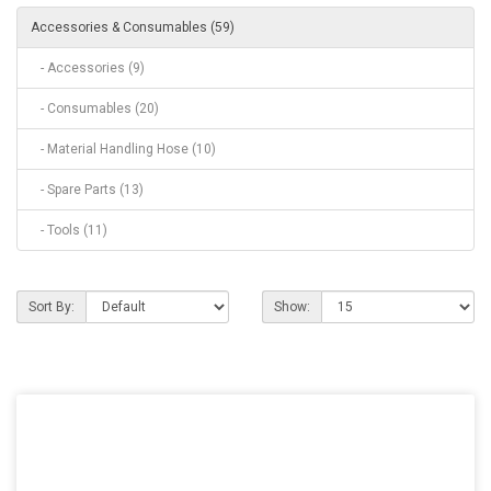
Accessories & Consumables (59)
- Accessories (9)
- Consumables (20)
- Material Handling Hose (10)
- Spare Parts (13)
- Tools (11)
Sort By:
Show: