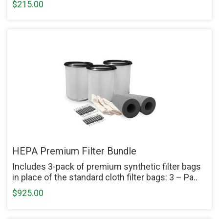
$215.00
HEPA Premium Filter Bundle
Includes 3-pack of premium synthetic filter bags
in place of the standard cloth filter bags: 3 – Pa..
$925.00