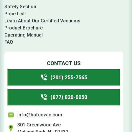
Safety Section
Price List
Learn About Our Certified Vacuums
Product Brochure
Operating Manual
FAQ
CONTACT US
(201) 255-7565
(877) 820-0050
info@hafcovac.com
301 Greenwood Ave
Midland Park, NJ 07432