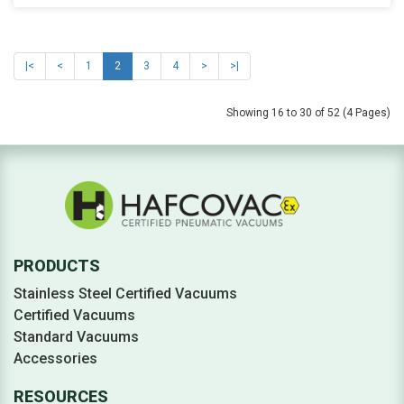
|<
<
1
2
3
4
>
>|
Showing 16 to 30 of 52 (4 Pages)
PRODUCTS
Stainless Steel Certified Vacuums
Certified Vacuums
Standard Vacuums
Accessories
RESOURCES