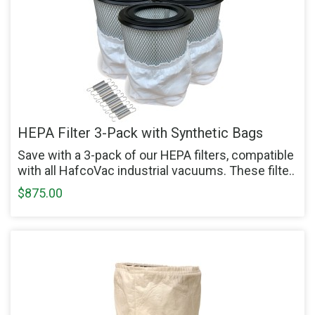
HEPA Filter 3-Pack with Synthetic Bags
Save with a 3-pack of our HEPA filters, compatible
with all HafcoVac industrial vacuums. These filte..
$875.00