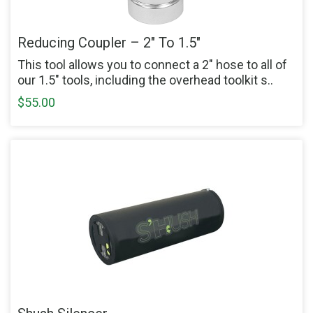
Reducing Coupler – 2" To 1.5"
This tool allows you to connect a 2" hose to all of
our 1.5" tools, including the overhead toolkit s..
$55.00