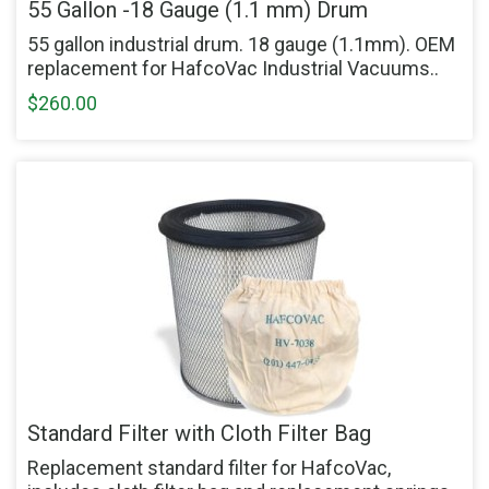
55 Gallon -18 Gauge (1.1 mm) Drum
55 gallon industrial drum. 18 gauge (1.1mm). OEM
replacement for HafcoVac Industrial Vacuums..
$260.00
Standard Filter with Cloth Filter Bag
Replacement standard filter for HafcoVac,