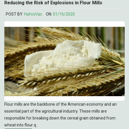
Reducing the Risk of Explosions in Flour Mills
POST BY:
HafcoVac
ON:
01/16/2020
Flour mills are the backbone of the American economy and an
essential part of the agricultural industry. These mills are
responsible for breaking down the cereal grain obtained from
wheat into flour q..