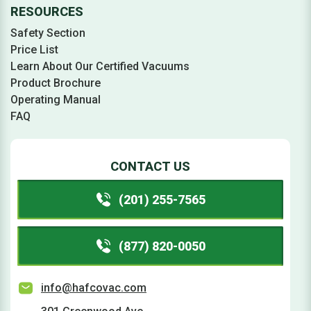
RESOURCES
Safety Section
Price List
Learn About Our Certified Vacuums
Product Brochure
Operating Manual
FAQ
CONTACT US
(201) 255-7565
(877) 820-0050
info@hafcovac.com