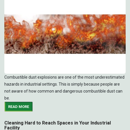
Combustible dust explosions are one of the most underestimated
hazards in industrial settings. This is simply because people are
not aware of how common and dangerous combustible dust can
be.
READ MORE
Cleaning Hard to Reach Spaces in Your Industrial
Facility