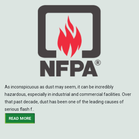
As inconspicuous as dust may seem, it can be incredibly
hazardous, especially in industrial and commercial facilities. Over
that past decade, dust has been one of the leading causes of
serious flash f..
READ MORE