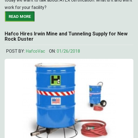
work for your facility?
READ MORE
Hafco Hires Irwin Mine and Tunneling Supply for New
Rock Duster
POST BY:
HafcoVac
ON:
01/26/2018