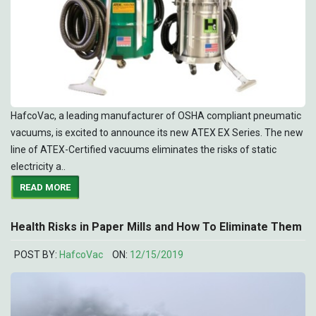
HafcoVac, a leading manufacturer of OSHA compliant pneumatic
vacuums, is excited to announce its new ATEX EX Series. The new
line of ATEX-Certified vacuums eliminates the risks of static
electricity a..
READ MORE
Health Risks in Paper Mills and How To Eliminate Them
POST BY:
HafcoVac
ON:
12/15/2019