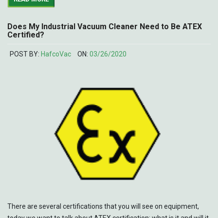
Does My Industrial Vacuum Cleaner Need to Be ATEX
Certified?
POST BY:
HafcoVac
ON:
03/26/2020
There are several certifications that you will see on equipment,
today we want to talk about ATEX certification: what is it and will it