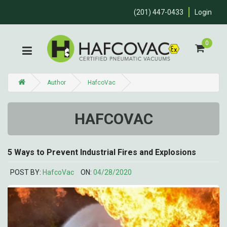
(201) 447-0433
Login
0
Author
HafcoVac
HAFCOVAC
5 Ways to Prevent Industrial Fires and Explosions
POST BY:
HafcoVac
ON:
04/28/2020