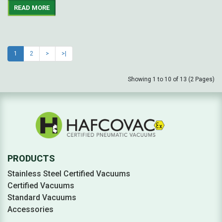
READ MORE
1
2
>
>|
Showing 1 to 10 of 13 (2 Pages)
PRODUCTS
Stainless Steel Certified Vacuums
Certified Vacuums
Standard Vacuums
Accessories