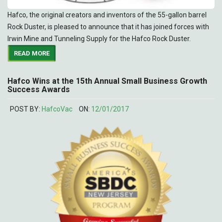
Hafco, the original creators and inventors of the 55-gallon barrel
Rock Duster, is pleased to announce that it has joined forces with
Irwin Mine and Tunneling Supply for the Hafco Rock Duster.
READ MORE
Hafco Wins at the 15th Annual Small Business Growth
Success Awards
POST BY:
HafcoVac
ON:
12/01/2017