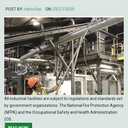
POST BY:
HafcoVac
ON:
03/27/2020
All industrial facilities are subject to regulations and standards set
by government organizations. The National Fire Protection Agency
(NFPA) and the Occupational Safety and Health Administration
(OS..
READ MORE