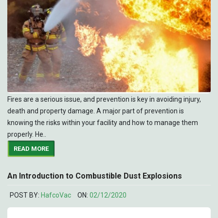
Fires are a serious issue, and prevention is key in avoiding injury,
death and property damage. A major part of prevention is
knowing the risks within your facility and how to manage them
properly. He..
READ MORE
An Introduction to Combustible Dust Explosions
POST BY:
HafcoVac
ON:
02/12/2020