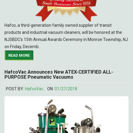
Hafco, a third-generation family owned supplier of transit
products and industrial vacuum cleaners, will be honored at the
NJSBDC’s 15th Annual Awards Ceremony in Monroe Township, NJ
on Friday, Decemb..
READ MORE
HafcoVac Announces New ATEX-CERTIFIED ALL-
PURPOSE Pneumatic Vacuums
POST BY:
HafcoVac
ON:
01/27/2018