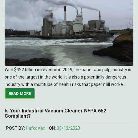
With $422 billion in revenue in 2019, the paper and pulp industry is
one of the largest in the world. It is also a potentially dangerous
industry with a multitude of health risks that paper mill worke..
READ MORE
Is Your Industrial Vacuum Cleaner NFPA 652
Compliant?
POST BY:
HafcoVac
ON:
03/12/2020